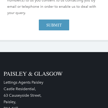
number(s) to us you consent to us contacting you by
email or telephone in order to enable us to deal with
your query.
PAISLEY & GLASGOW
Lettings Agents Paisley
Castle Residential,
63 Causeyside Street,
Paisley,