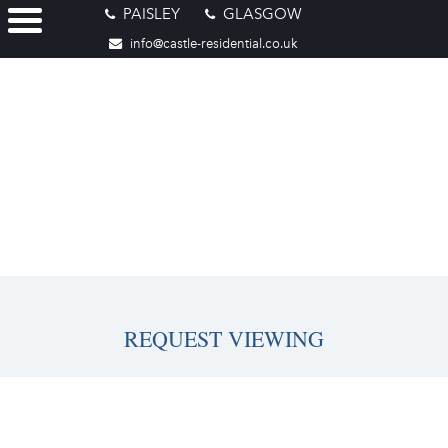
PAISLEY
GLASGOW
info@castle-residential.co.uk
REQUEST VIEWING