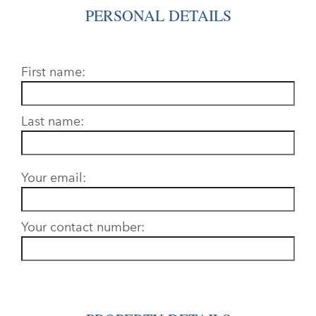
PERSONAL DETAILS
First name:
Last name:
Your email:
Your contact number: